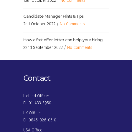
13th October 2022 /
No Comments
Candidate Manager Hints & Tips
2nd October 2022 /
No Comments
How a fast offer letter can help your hiring
22nd September 2022 /
No Comments
Contact
Ireland Office:
01-433-3950
UK Office:
0845-026-0510
USA Office: