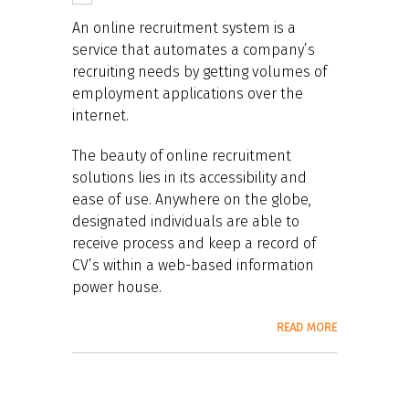
An online recruitment system is a
service that automates a company’s
recruiting needs by getting volumes of
employment applications over the
internet.
The beauty of online recruitment
solutions lies in its accessibility and
ease of use. Anywhere on the globe,
designated individuals are able to
receive process and keep a record of
CV’s within a web-based information
power house.
READ MORE