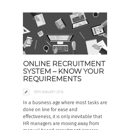
ONLINE RECRUITMENT
SYSTEM – KNOW YOUR
REQUIREMENTS
18TH JANUARY 2016
In a business age where most tasks are
done on line for ease and
effectiveness, it is only inevitable that
HR managers are moving away from