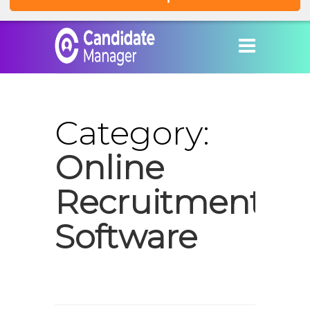
Category:
Online
Recruitment
Software