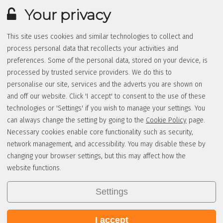
Your privacy
This site uses cookies and similar technologies to collect and
process personal data that recollects your activities and
preferences. Some of the personal data, stored on your device, is
processed by trusted service providers. We do this to
personalise our site, services and the adverts you are shown on
and off our website. Click 'I accept' to consent to the use of these
technologies or 'Settings' if you wish to manage your settings. You
can always change the setting by going to the
Cookie Policy
page.
Necessary cookies enable core functionality such as security,
network management, and accessibility. You may disable these by
changing your browser settings, but this may affect how the
website functions.
Settings
I accept