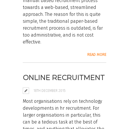
manual based recruitment process
towards a web-based, streamlined
approach. The reason for this is quite
simple, the traditional paper-based
recruitment process is outdated, is far
too administrative, and is not cost
effective.
READ MORE
ONLINE RECRUITMENT
18TH DECEMBER 2015
Most organisations rely on technology
developments in hr recruitment. For
larger organisations in particular, this
can be a tedious task at the best of
times, and anything that alleviates the