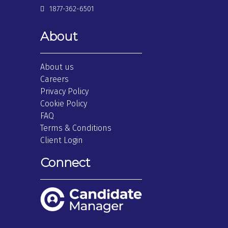
1877-362-6501
About
About us
Careers
Privacy Policy
Cookie Policy
FAQ
Terms & Conditions
Client Login
Connect