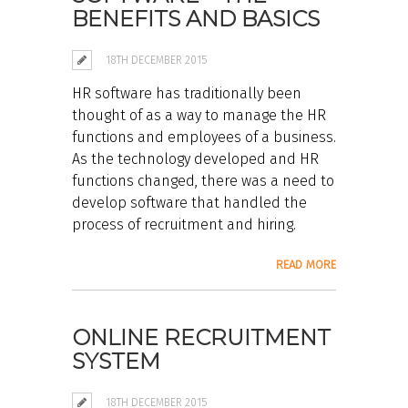
BENEFITS AND BASICS
18TH DECEMBER 2015
HR software has traditionally been
thought of as a way to manage the HR
functions and employees of a business.
As the technology developed and HR
functions changed, there was a need to
develop software that handled the
process of recruitment and hiring.
READ MORE
ONLINE RECRUITMENT
SYSTEM
18TH DECEMBER 2015