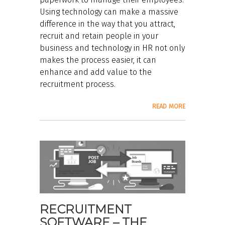
Using technology can make a massive
difference in the way that you attract,
recruit and retain people in your
business and technology in HR not only
makes the process easier, it can
enhance and add value to the
recruitment process.
READ MORE
RECRUITMENT
SOFTWARE – THE