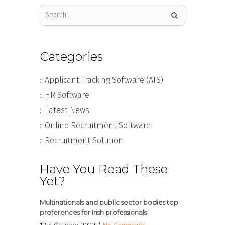
Categories
:: Applicant Tracking Software (ATS)
:: HR Software
:: Latest News
:: Online Recruitment Software
:: Recruitment Solution
Have You Read These
Yet?
Multinationals and public sector bodies top
preferences for Irish professionals