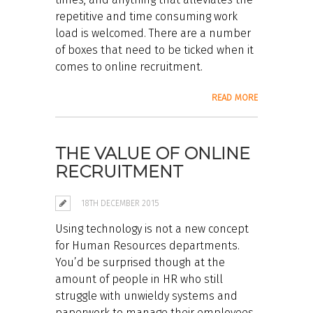
repetitive and time consuming work
load is welcomed. There are a number
of boxes that need to be ticked when it
comes to online recruitment.
READ MORE
THE VALUE OF ONLINE
RECRUITMENT
18TH DECEMBER 2015
Using technology is not a new concept
for Human Resources departments.
You’d be surprised though at the
amount of people in HR who still
struggle with unwieldy systems and
paperwork to manage their employees.