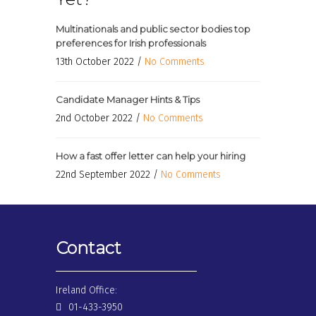
Multinationals and public sector bodies top
preferences for Irish professionals
13th October 2022 /
No Comments
Candidate Manager Hints & Tips
2nd October 2022 /
No Comments
How a fast offer letter can help your hiring
22nd September 2022 /
No Comments
Contact
Ireland Office:
01-433-3950