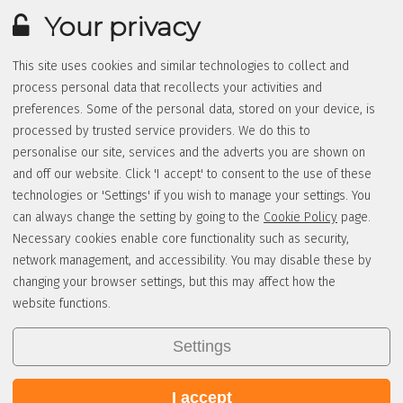
Your privacy
This site uses cookies and similar technologies to collect and
process personal data that recollects your activities and
preferences. Some of the personal data, stored on your device, is
processed by trusted service providers. We do this to
personalise our site, services and the adverts you are shown on
and off our website. Click 'I accept' to consent to the use of these
technologies or 'Settings' if you wish to manage your settings. You
can always change the setting by going to the
Cookie Policy
page.
Necessary cookies enable core functionality such as security,
network management, and accessibility. You may disable these by
changing your browser settings, but this may affect how the
website functions.
Settings
I accept