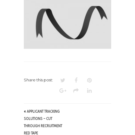
Share this post:
«
APPLICANT TRACKING
SOLUTIONS – CUT
THROUGH RECRUITMENT
RED TAPE