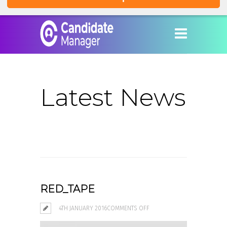
Latest News
RED_TAPE
ON
4TH JANUARY 2016
COMMENTS OFF
RED_TAPE