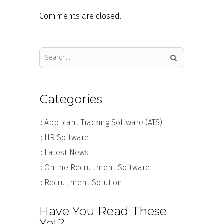
Comments are closed.
Categories
:: Applicant Tracking Software (ATS)
:: HR Software
:: Latest News
:: Online Recruitment Software
:: Recruitment Solution
Have You Read These
Yet?