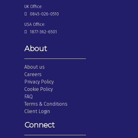
UK Office:
0845-026-0510
USA Office:
1877-362-6501
About
About us
Careers
Privacy Policy
Cookie Policy
FAQ
Terms & Conditions
Client Login
Connect