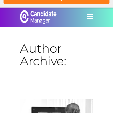
Author
Archive: