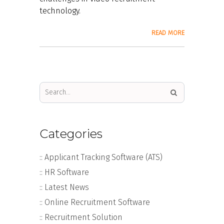
technology.
READ MORE
Categories
:: Applicant Tracking Software (ATS)
:: HR Software
:: Latest News
:: Online Recruitment Software
:: Recruitment Solution