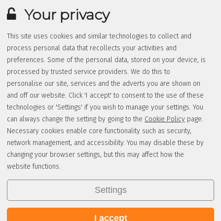
Your privacy
This site uses cookies and similar technologies to collect and
process personal data that recollects your activities and
preferences. Some of the personal data, stored on your device, is
processed by trusted service providers. We do this to
personalise our site, services and the adverts you are shown on
and off our website. Click 'I accept' to consent to the use of these
technologies or 'Settings' if you wish to manage your settings. You
can always change the setting by going to the
Cookie Policy
page.
Necessary cookies enable core functionality such as security,
network management, and accessibility. You may disable these by
changing your browser settings, but this may affect how the
website functions.
Settings
I accept