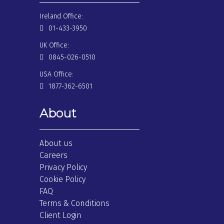
Ireland Office:
01-433-3950
UK Office:
0845-026-0510
USA Office:
1877-362-6501
About
About us
Careers
Privacy Policy
Cookie Policy
FAQ
Terms & Conditions
Client Login