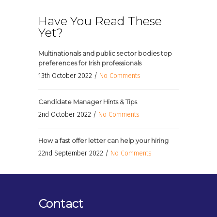
Have You Read These
Yet?
Multinationals and public sector bodies top
preferences for Irish professionals
13th October 2022 /
No Comments
Candidate Manager Hints & Tips
2nd October 2022 /
No Comments
How a fast offer letter can help your hiring
22nd September 2022 /
No Comments
Contact