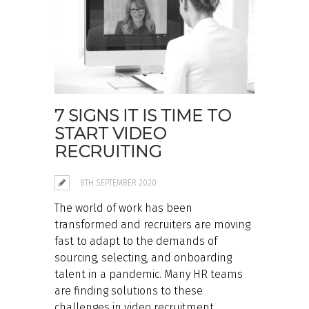
7 SIGNS IT IS TIME TO
START VIDEO
RECRUITING
8TH SEPTEMBER 2020
The world of work has been
transformed and recruiters are moving
fast to adapt to the demands of
sourcing, selecting, and onboarding
talent in a pandemic. Many HR teams
are finding solutions to these
challenges in video recruitment