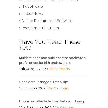
:: HR Software
:: Latest News
:: Online Recruitment Software
:: Recruitment Solution
Have You Read These
Yet?
Multinationals and public sector bodies top
preferences for Irish professionals
13th October 2022 /
No Comments
Candidate Manager Hints & Tips
2nd October 2022 /
No Comments
How a fast offer letter can help your hiring
22nd September 2022 /
No Comments