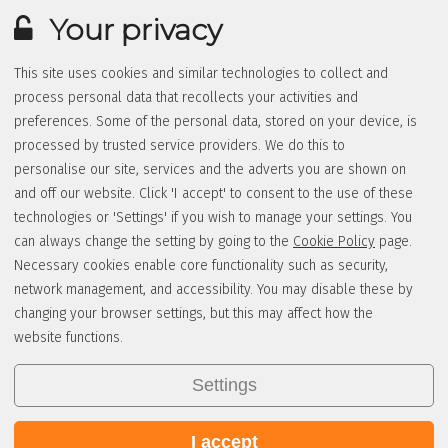
Your privacy
This site uses cookies and similar technologies to collect and
process personal data that recollects your activities and
preferences. Some of the personal data, stored on your device, is
processed by trusted service providers. We do this to
personalise our site, services and the adverts you are shown on
and off our website. Click 'I accept' to consent to the use of these
technologies or 'Settings' if you wish to manage your settings. You
can always change the setting by going to the
Cookie Policy
page.
Necessary cookies enable core functionality such as security,
network management, and accessibility. You may disable these by
changing your browser settings, but this may affect how the
website functions.
Settings
I accept