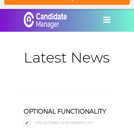
Latest News
OPTIONAL FUNCTIONALITY
ON
10TH DECEMBER 2015
COMMENTS OFF
OPTIONAL