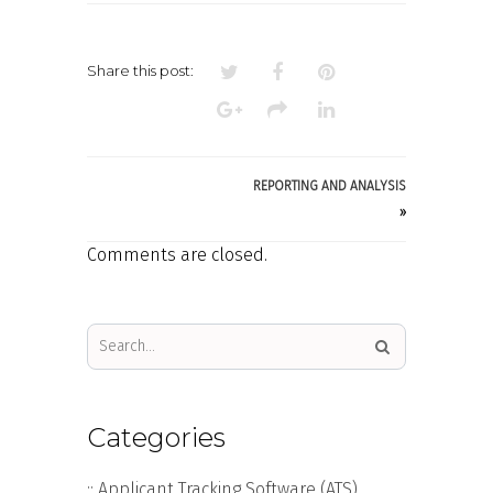
FUNCTIONALITY
Share this post:
REPORTING AND ANALYSIS
»
Comments are closed.
Categories
:: Applicant Tracking Software (ATS)