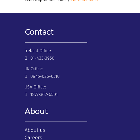
Contact
Ireland Office:
01-433-3950
UK Office:
0845-026-0510
USA Office:
1877-362-6501
About
About us
Careers