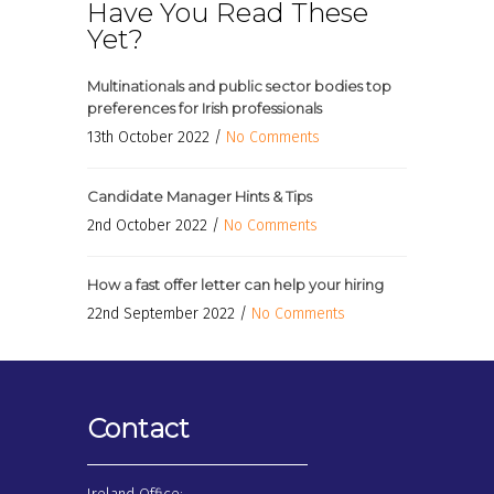
Have You Read These
Yet?
Multinationals and public sector bodies top
preferences for Irish professionals
13th October 2022 /
No Comments
Candidate Manager Hints & Tips
2nd October 2022 /
No Comments
How a fast offer letter can help your hiring
22nd September 2022 /
No Comments
Contact