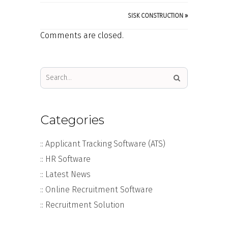
SISK CONSTRUCTION
»
Comments are closed.
Categories
:: Applicant Tracking Software (ATS)
:: HR Software
:: Latest News
:: Online Recruitment Software
:: Recruitment Solution