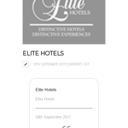
ELITE HOTELS
ON
18TH SEPTEMBER 2017
COMMENTS OFF
ELITE
HOTELS
Elite Hotels
Elite Hotels
18th September 2017