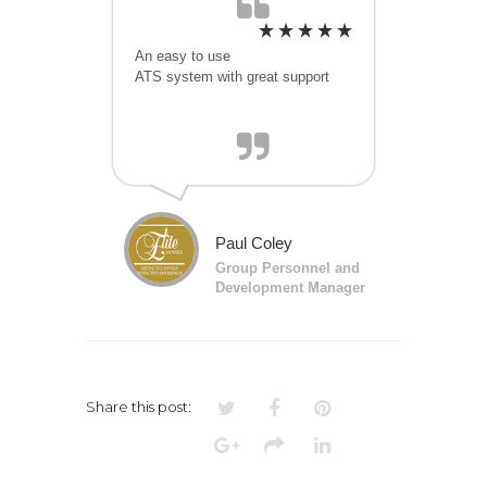
An easy to use
ATS system with great support
Paul Coley
Group Personnel and
Development Manager
Share this post: