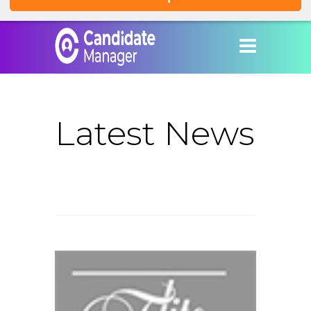
Latest News