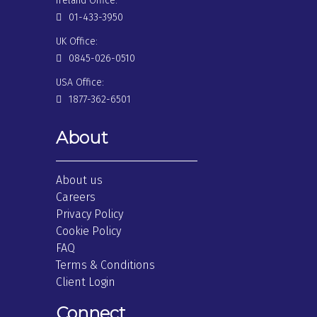
Ireland Office:
01-433-3950
UK Office:
0845-026-0510
USA Office:
1877-362-6501
About
About us
Careers
Privacy Policy
Cookie Policy
FAQ
Terms & Conditions
Client Login
Connect