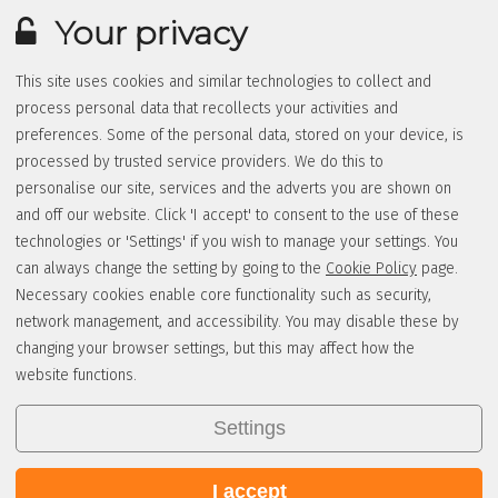
Your privacy
This site uses cookies and similar technologies to collect and
process personal data that recollects your activities and
preferences. Some of the personal data, stored on your device, is
processed by trusted service providers. We do this to
personalise our site, services and the adverts you are shown on
and off our website. Click 'I accept' to consent to the use of these
technologies or 'Settings' if you wish to manage your settings. You
can always change the setting by going to the
Cookie Policy
page.
Necessary cookies enable core functionality such as security,
network management, and accessibility. You may disable these by
changing your browser settings, but this may affect how the
website functions.
Settings
I accept