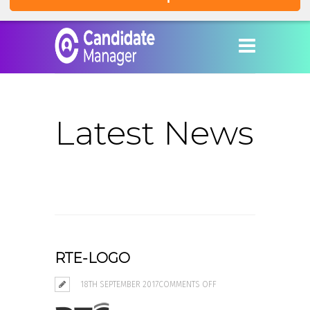
Latest News
RTE-LOGO
ON
18TH SEPTEMBER 2017
COMMENTS OFF
RTE-