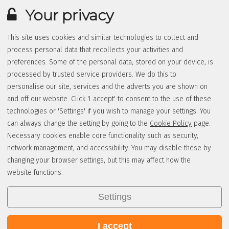
Your privacy
This site uses cookies and similar technologies to collect and
process personal data that recollects your activities and
preferences. Some of the personal data, stored on your device, is
processed by trusted service providers. We do this to
personalise our site, services and the adverts you are shown on
and off our website. Click 'I accept' to consent to the use of these
technologies or 'Settings' if you wish to manage your settings. You
can always change the setting by going to the
Cookie Policy
page.
Necessary cookies enable core functionality such as security,
network management, and accessibility. You may disable these by
changing your browser settings, but this may affect how the
website functions.
Settings
I accept