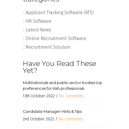
:: Applicant Tracking Software (ATS)
:: HR Software
:: Latest News
:: Online Recruitment Software
:: Recruitment Solution
Have You Read These
Yet?
Multinationals and public sector bodies top
preferences for Irish professionals
13th October 2022 /
No Comments
Candidate Manager Hints & Tips
2nd October 2022 /
No Comments