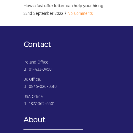
How a fast offer letter can help your hiring
22nd September 2022 /
No Comments
Contact
Ireland Office:
01-433-3950
UK Office:
0845-026-0510
USA Office:
1877-362-6501
About