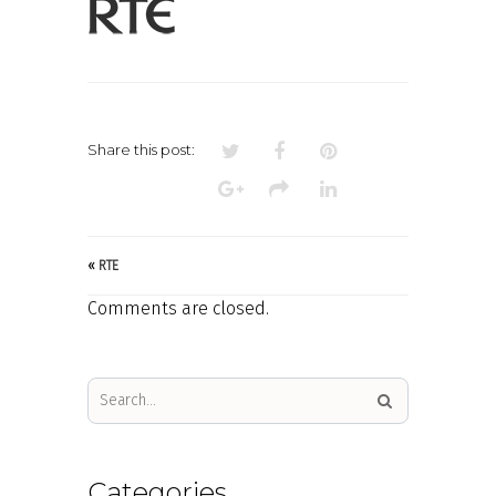
LOGO
Share this post:
«
RTE
Comments are closed.
Categories