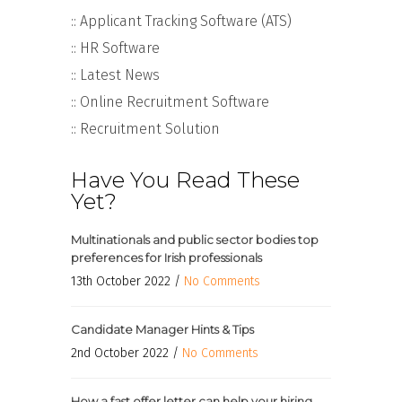
:: Applicant Tracking Software (ATS)
:: HR Software
:: Latest News
:: Online Recruitment Software
:: Recruitment Solution
Have You Read These
Yet?
Multinationals and public sector bodies top
preferences for Irish professionals
13th October 2022 /
No Comments
Candidate Manager Hints & Tips
2nd October 2022 /
No Comments
How a fast offer letter can help your hiring