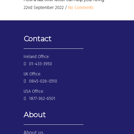
22nd September 2022 /
No Comments
Contact
Ireland Office:
01-433-3950
UK Office:
0845-026-0510
USA Office:
1877-362-6501
About
About us