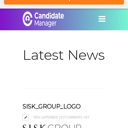
Latest News
SISK_GROUP_LOGO
ON
18TH SEPTEMBER 2017
COMMENTS OFF
SISK_GROUP_LOGO