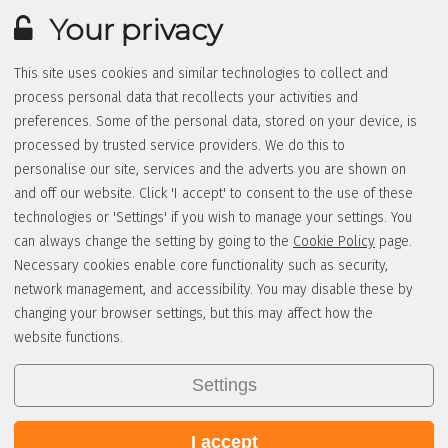
Your privacy
This site uses cookies and similar technologies to collect and
process personal data that recollects your activities and
preferences. Some of the personal data, stored on your device, is
processed by trusted service providers. We do this to
personalise our site, services and the adverts you are shown on
and off our website. Click 'I accept' to consent to the use of these
technologies or 'Settings' if you wish to manage your settings. You
can always change the setting by going to the
Cookie Policy
page.
Necessary cookies enable core functionality such as security,
network management, and accessibility. You may disable these by
changing your browser settings, but this may affect how the
website functions.
Settings
I accept