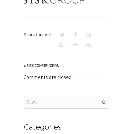
Share this post:
«
SISK CONSTRUCTION
Comments are closed.
Categories