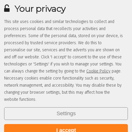
Your privacy
This site uses cookies and similar technologies to collect and
process personal data that recollects your activities and
preferences. Some of the personal data, stored on your device, is
processed by trusted service providers. We do this to
personalise our site, services and the adverts you are shown on
and off our website. Click 'I accept' to consent to the use of these
technologies or 'Settings' if you wish to manage your settings. You
can always change the setting by going to the
Cookie Policy
page.
Necessary cookies enable core functionality such as security,
network management, and accessibility. You may disable these by
changing your browser settings, but this may affect how the
website functions.
Settings
I accept