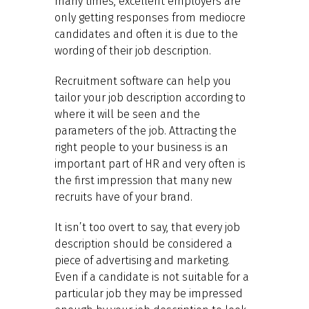
many times, excellent employers are
only getting responses from mediocre
candidates and often it is due to the
wording of their job description.
Recruitment software can help you
tailor your job description according to
where it will be seen and the
parameters of the job. Attracting the
right people to your business is an
important part of HR and very often is
the first impression that many new
recruits have of your brand.
It isn’t too overt to say, that every job
description should be considered a
piece of advertising and marketing.
Even if a candidate is not suitable for a
particular job they may be impressed