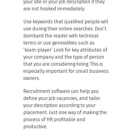
your site or your job description if they
are not hooked immediately.
Use keywords that qualified people will
use during their online searches. Don’t
bombard the reader with technical
terms or use generalities such as
‘team-player’ Look for key attributes of
your company and the type of person
that you are considering hiring. This is
especially important for small business
owners.
Recruitment software can help you
define your job vacancies, and tailor
your description according to your
placement. Just one way of making the
process of HR profitable and
productive.