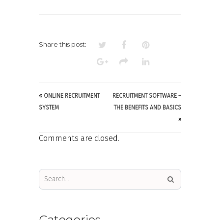
Share this post:
«
ONLINE RECRUITMENT
RECRUITMENT SOFTWARE –
SYSTEM
THE BENEFITS AND BASICS
»
Comments are closed.
Categories