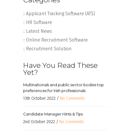
:: Applicant Tracking Software (ATS)
:: HR Software
:: Latest News
:: Online Recruitment Software
:: Recruitment Solution
Have You Read These
Yet?
Multinationals and public sector bodies top
preferences for Irish professionals
13th October 2022 /
No Comments
Candidate Manager Hints & Tips
2nd October 2022 /
No Comments