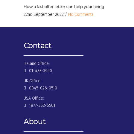
How a fast offer letter can help your hiring
22nd September 2022 /
No Comments
Contact
Ireland Office:
01-433-3950
UK Office:
0845-026-0510
USA Office:
1877-362-6501
About