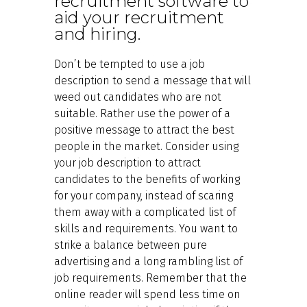
recruitment software to
aid your recruitment
and hiring.
Don’t be tempted to use a job
description to send a message that will
weed out candidates who are not
suitable. Rather use the power of a
positive message to attract the best
people in the market. Consider using
your job description to attract
candidates to the benefits of working
for your company, instead of scaring
them away with a complicated list of
skills and requirements. You want to
strike a balance between pure
advertising and a long rambling list of
job requirements. Remember that the
online reader will spend less time on