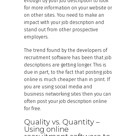
enough by your job description to look
for more information on your website or
on other sites. You need to make an
impact with your job description and
stand out from other prospective
employers.
The trend found by the developers of
recruitment software has been that job
descriptions are getting longer. This is
due in part, to the fact that posting jobs
online is much cheaper than in print. If
you are using social media and
business networking sites then you can
often post your job description online
for free.
Quality vs. Quantity –
Using online