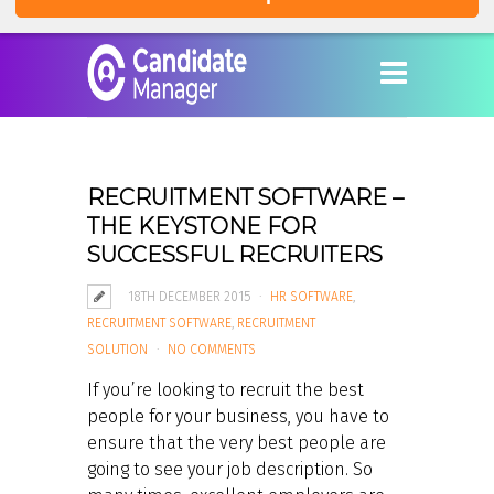
RECRUITMENT SOFTWARE –
THE KEYSTONE FOR
SUCCESSFUL RECRUITERS
18TH DECEMBER 2015
HR SOFTWARE
,
RECRUITMENT SOFTWARE
,
RECRUITMENT
SOLUTION
NO COMMENTS
If you’re looking to recruit the best
people for your business, you have to
ensure that the very best people are
going to see your job description. So