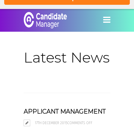
Latest News
APPLICANT MANAGEMENT
ON
17TH DECEMBER 2015
COMMENTS OFF
APPLICANT