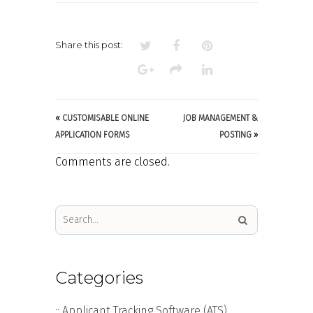
MANAGEMENT
Share this post:
«
CUSTOMISABLE ONLINE
JOB MANAGEMENT &
APPLICATION FORMS
POSTING
»
Comments are closed.
Categories
:: Applicant Tracking Software (ATS)