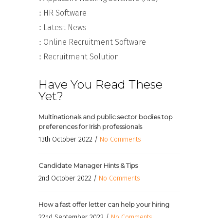
:: HR Software
:: Latest News
:: Online Recruitment Software
:: Recruitment Solution
Have You Read These
Yet?
Multinationals and public sector bodies top
preferences for Irish professionals
13th October 2022 /
No Comments
Candidate Manager Hints & Tips
2nd October 2022 /
No Comments
How a fast offer letter can help your hiring
22nd September 2022 /
No Comments