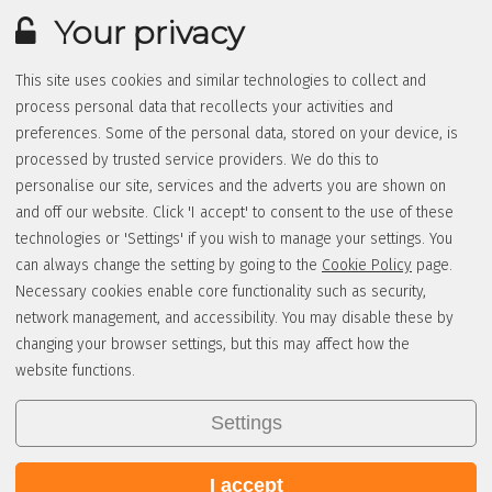
Your privacy
This site uses cookies and similar technologies to collect and
process personal data that recollects your activities and
preferences. Some of the personal data, stored on your device, is
processed by trusted service providers. We do this to
personalise our site, services and the adverts you are shown on
and off our website. Click 'I accept' to consent to the use of these
technologies or 'Settings' if you wish to manage your settings. You
can always change the setting by going to the
Cookie Policy
page.
Necessary cookies enable core functionality such as security,
network management, and accessibility. You may disable these by
changing your browser settings, but this may affect how the
website functions.
Settings
I accept