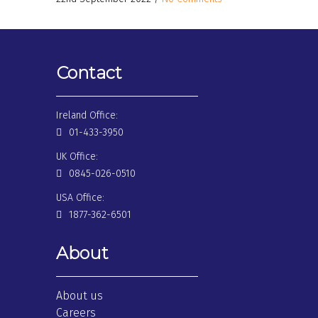
Contact
Ireland Office:
01-433-3950
UK Office:
0845-026-0510
USA Office:
1877-362-6501
About
About us
Careers