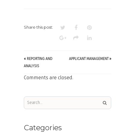
CUSTOMISABLE
ONLINE
APPLICATION
FORMS
Share this post:
«
REPORTING AND
APPLICANT MANAGEMENT
»
ANALYSIS
Comments are closed.
Categories