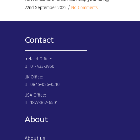
22nd September 2022 /
No Comments
Contact
Ireland Office:
01-433-3950
UK Office:
0845-026-0510
USA Office:
1877-362-6501
About
About us