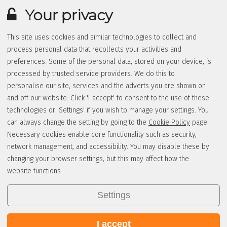
Your privacy
This site uses cookies and similar technologies to collect and
process personal data that recollects your activities and
preferences. Some of the personal data, stored on your device, is
processed by trusted service providers. We do this to
personalise our site, services and the adverts you are shown on
and off our website. Click 'I accept' to consent to the use of these
technologies or 'Settings' if you wish to manage your settings. You
can always change the setting by going to the
Cookie Policy
page.
Necessary cookies enable core functionality such as security,
network management, and accessibility. You may disable these by
changing your browser settings, but this may affect how the
website functions.
Settings
I accept