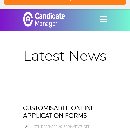
Latest News
CUSTOMISABLE ONLINE
APPLICATION FORMS
ON
17TH DECEMBER 2015
COMMENTS OFF