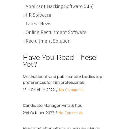
:: Applicant Tracking Software (ATS)
:: HR Software
:: Latest News
:: Online Recruitment Software
:: Recruitment Solution
Have You Read These
Yet?
Multinationals and public sector bodies top
preferences for Irish professionals
13th October 2022 /
No Comments
Candidate Manager Hints & Tips
2nd October 2022 /
No Comments
How a fast offer letter can help your hiring