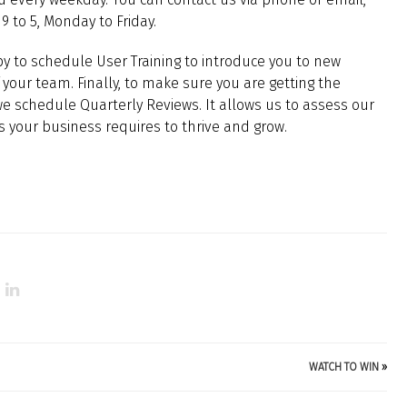
9 to 5, Monday to Friday.
y to schedule User Training to introduce you to new
your team. Finally, to make sure you are getting the
 schedule Quarterly Reviews. It allows us to assess our
ts your business requires to thrive and grow.
WATCH TO WIN
»