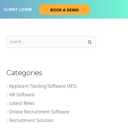
CLIENT LOGIN
BOOK A DEMO
Categories
:: Applicant Tracking Software (ATS)
:: HR Software
:: Latest News
:: Online Recruitment Software
:: Recruitment Solution