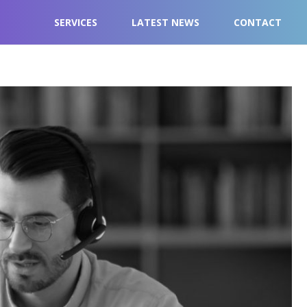
SERVICES
LATEST NEWS
CONTACT