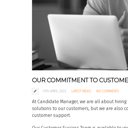
OUR COMMITMENT TO CUSTOME
11TH APRIL 2022
LATEST NEWS
NO COMMENTS
At Candidate Manager, we are all about hiring
solutions to our customers, but we are also c
customer support.
Our Customer Success Team is available to you