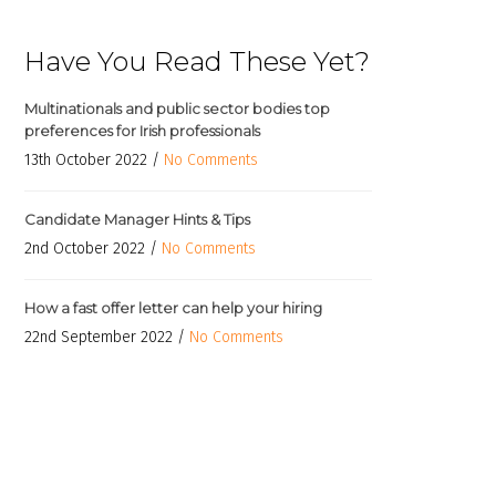
Have You Read These Yet?
Multinationals and public sector bodies top
preferences for Irish professionals
13th October 2022 /
No Comments
Candidate Manager Hints & Tips
2nd October 2022 /
No Comments
How a fast offer letter can help your hiring
22nd September 2022 /
No Comments