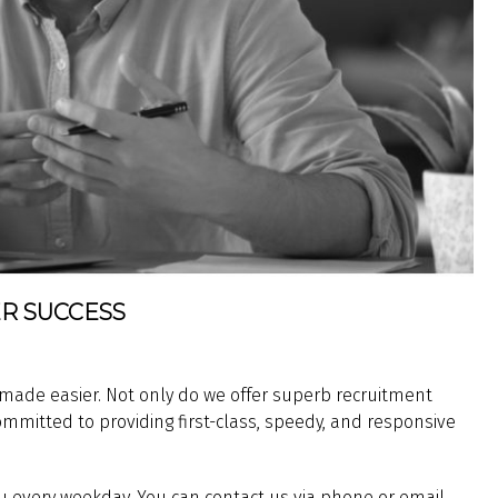
R SUCCESS
 made easier. Not only do we offer superb recruitment
ommitted to providing first-class, speedy, and responsive
 every weekday. You can contact us via phone or email,