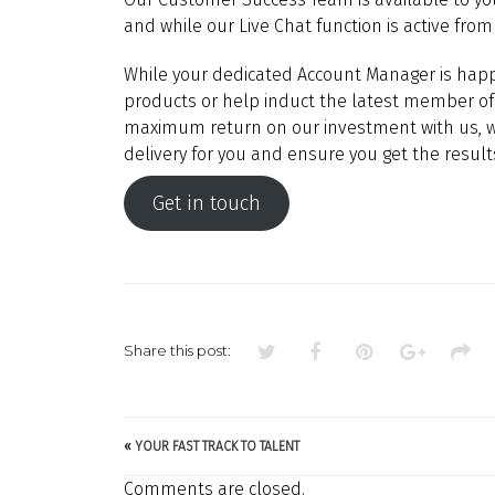
and while our Live Chat function is active from 
While your dedicated Account Manager is happ
products or help induct the latest member of 
maximum return on our investment with us, we
delivery for you and ensure you get the resul
Get in touch
Share this post:
«
YOUR FAST TRACK TO TALENT
Comments are closed.