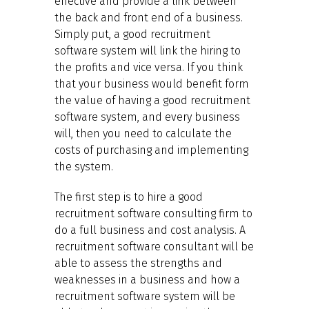
effective and provide a link between
the back and front end of a business.
Simply put, a good recruitment
software system will link the hiring to
the profits and vice versa. If you think
that your business would benefit form
the value of having a good recruitment
software system, and every business
will, then you need to calculate the
costs of purchasing and implementing
the system.
The first step is to hire a good
recruitment software consulting firm to
do a full business and cost analysis. A
recruitment software consultant will be
able to assess the strengths and
weaknesses in a business and how a
recruitment software system will be