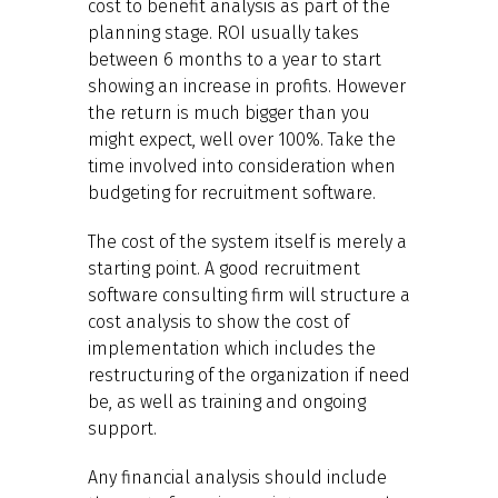
cost to benefit analysis as part of the
planning stage. ROI usually takes
between 6 months to a year to start
showing an increase in profits. However
the return is much bigger than you
might expect, well over 100%. Take the
time involved into consideration when
budgeting for recruitment software.
The cost of the system itself is merely a
starting point. A good recruitment
software consulting firm will structure a
cost analysis to show the cost of
implementation which includes the
restructuring of the organization if need
be, as well as training and ongoing
support.
Any financial analysis should include