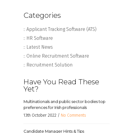
Categories
:: Applicant Tracking Software (ATS)
:: HR Software
:: Latest News
:: Online Recruitment Software
:: Recruitment Solution
Have You Read These
Yet?
Multinationals and public sector bodies top
preferences for Irish professionals
13th October 2022 /
No Comments
Candidate Manager Hints & Tips