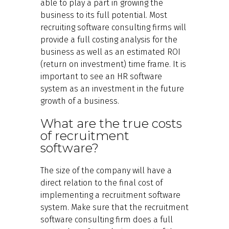
able to play a part in growing the
business to its full potential. Most
recruiting software consulting firms will
provide a full costing analysis for the
business as well as an estimated ROI
(return on investment) time frame. It is
important to see an HR software
system as an investment in the future
growth of a business.
What are the true costs
of recruitment
software?
The size of the company will have a
direct relation to the final cost of
implementing a recruitment software
system. Make sure that the recruitment
software consulting firm does a full