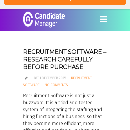
RECRUITMENT SOFTWARE –
RESEARCH CAREFULLY
BEFORE PURCHASE
18TH DECEMBER 2015
RECRUITMENT
SOFTWARE
NO COMMENTS
Recruitment Software is not just a
buzzword. It is a tried and tested
system of integrating the staffing and
hiring functions of a business, so that
they become more efficient, more