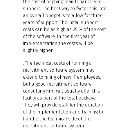
the cost of ongoing maintenance and
support. The best way to factor this into
an overall budget is to allow for three
years of support. The initial support
costs can be as high as 25 % of the cost
of the software. In the first year of
implementation the costs will be
slightly higher
. The technical costs of running a
recruitment software system may
extend to hiring of new IT employees,
but a good recruitment software
consulting firm will usually offer this
facility as part of the total package.
They will provide staff for the duration
of the implementation and training to
handle the technical side of the
recruitment software system.