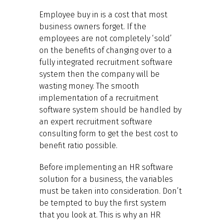
Employee buy in is a cost that most
business owners forget. If the
employees are not completely ‘sold’
on the benefits of changing over to a
fully integrated recruitment software
system then the company will be
wasting money. The smooth
implementation of a recruitment
software system should be handled by
an expert recruitment software
consulting form to get the best cost to
benefit ratio possible.
Before implementing an HR software
solution for a business, the variables
must be taken into consideration. Don’t
be tempted to buy the first system
that you look at. This is why an HR