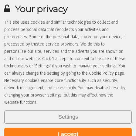
Your privacy
This site uses cookies and similar technologies to collect and
process personal data that recollects your activities and
preferences. Some of the personal data, stored on your device, is
processed by trusted service providers. We do this to
personalise our site, services and the adverts you are shown on
and off our website. Click 'I accept' to consent to the use of these
technologies or 'Settings' if you wish to manage your settings. You
can always change the setting by going to the
Cookie Policy
page.
Necessary cookies enable core functionality such as security,
network management, and accessibility. You may disable these by
changing your browser settings, but this may affect how the
website functions.
Settings
I accept