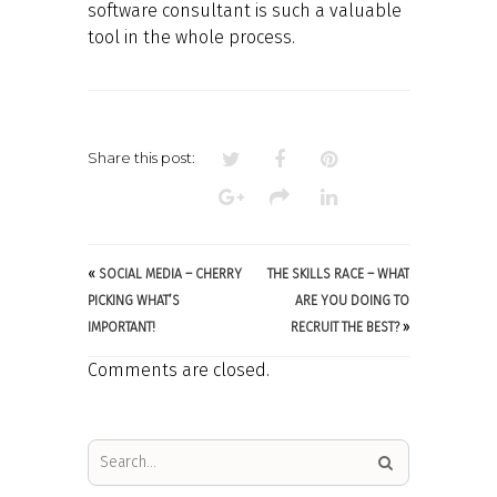
software consultant is such a valuable
tool in the whole process.
Share this post:
«
SOCIAL MEDIA – CHERRY
THE SKILLS RACE – WHAT
PICKING WHAT’S
ARE YOU DOING TO
IMPORTANT!
RECRUIT THE BEST?
»
Comments are closed.