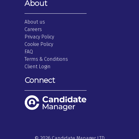
About
About us
Careers
Privacy Policy
Cookie Policy
FAQ
Terms & Conditions
Client Login
Connect
© 2026 Candidate Manager LTD