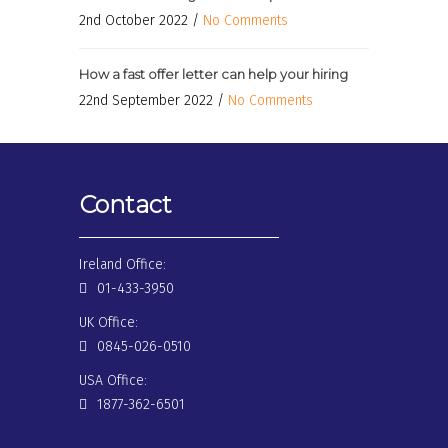
2nd October 2022 /
No Comments
How a fast offer letter can help your hiring
22nd September 2022 /
No Comments
Contact
Ireland Office:
01-433-3950
UK Office:
0845-026-0510
USA Office:
1877-362-6501